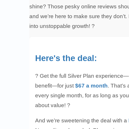
shine? Those pesky online reviews shoul
and we’re here to make sure they don’t. L
into unstoppable growth! ?
Here's the deal:
? Get the full Silver Plan experience—
benefit—for just
$67 a month
. That’s
every single month, for as long as you’
about value! ?
And we’re sweetening the deal with a