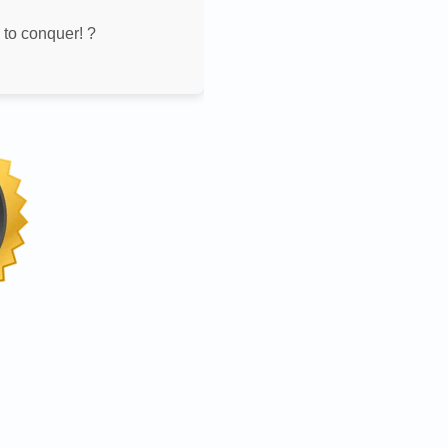
 to conquer! ?