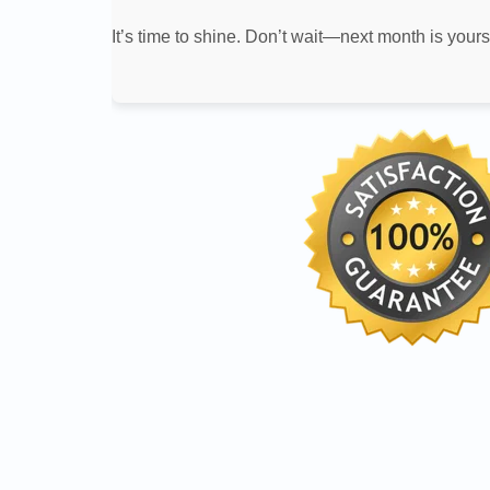
It’s time to shine. Don’t wait—next month is yours