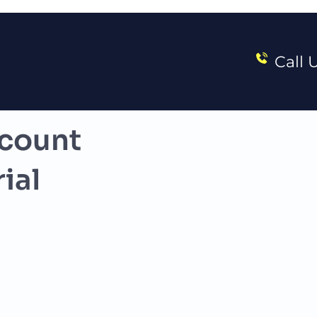
Call 
count 
ial