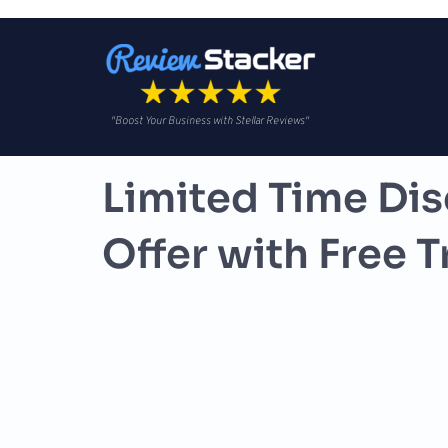
"Boost Your Business with Stellar Reviews"
Limited Time Dis
Offer with Free Tr