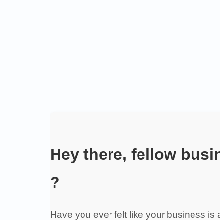
Hey there, fellow bus
?
Have you ever felt like your business is