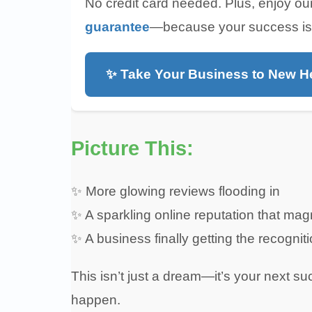
No credit card needed. Plus, enjoy ou
guarantee
—because your success is ou
✨ Take Your Business to New H
Picture This:
✨ More glowing reviews flooding in
✨ A sparkling online reputation that ma
✨ A business finally getting the recognit
This isn’t just a dream—it’s your next su
happen.