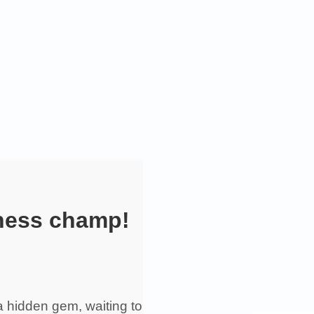
iness champ!
 a hidden gem, waiting to