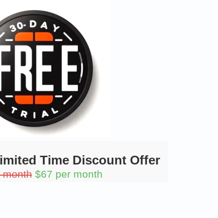
Limited Time Discount Offer
r month
$67 per month