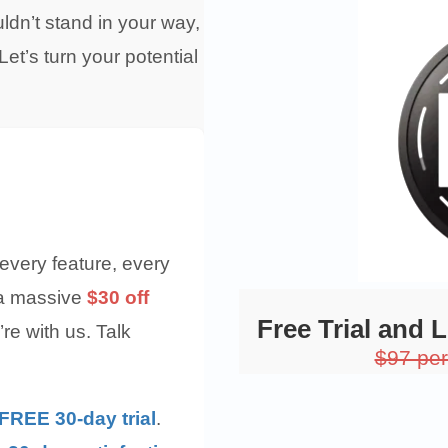
dn’t stand in your way,
et’s turn your potential
every feature, every
 a massive
$30 off
Free Trial and 
re with us. Talk
$97 pe
FREE 30-day trial
.