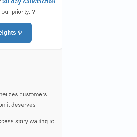
r
30-day satisfaction
r priority. ?️
eights ✨
gnetizes customers
ion it deserves
ccess story waiting to