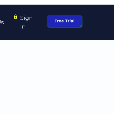
Sign 
Free Trial
Us
In