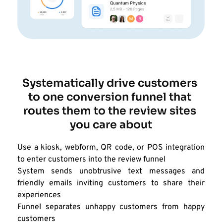
Systematically drive customers 
to one conversion funnel that 
routes them to the review sites 
you care about
Use a kiosk, webform, QR code, or POS integration 
to enter customers into the review funnel
System sends unobtrusive text messages and 
friendly emails inviting customers to share their 
experiences
Funnel separates unhappy customers from happy 
customers