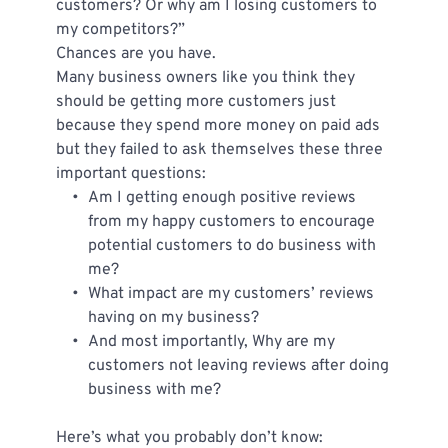
customers? Or why am I losing customers to 
my competitors?”
Chances are you have.
Many business owners like you think they 
should be getting more customers just 
because they spend more money on paid ads 
but they failed to ask themselves these three 
important questions:
Am I getting enough positive reviews 
from my happy customers to encourage 
potential customers to do business with 
me?
What impact are my customers’ reviews 
having on my business?
And most importantly, Why are my 
customers not leaving reviews after doing 
business with me?
Here’s what you probably don’t know: