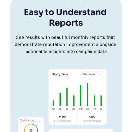
Easy to Understand 
Reports
See results with beautiful monthly reports that 
demonstrate reputation improvement alongside 
actionable insights into campaign data