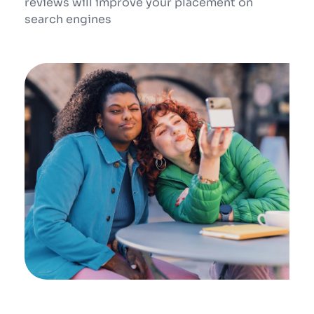
reviews will improve your placement on 
search engines