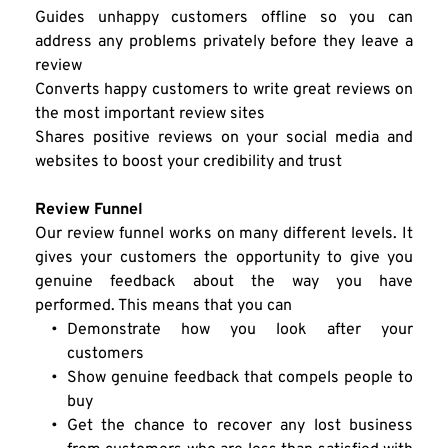
Guides unhappy customers offline so you can 
address any problems privately before they leave a 
review
Converts happy customers to write great reviews on 
the most important review sites
Shares positive reviews on your social media and 
websites to boost your credibility and trust
Review Funnel
Our review funnel works on many different levels. It 
gives your customers the opportunity to give you 
genuine feedback about the way you have 
performed. This means that you can
Demonstrate how you look after your 
customers
Show genuine feedback that compels people to 
buy
Get the chance to recover any lost business 