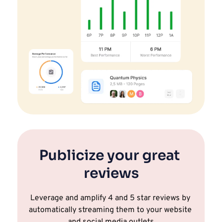
Publicize your great 
reviews
Leverage and amplify 4 and 5 star reviews by 
automatically streaming them to your website 
and social media outlets