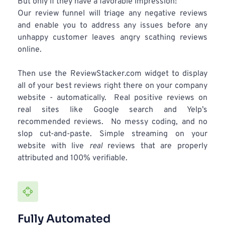
But only if they have a favorable impression!
Our review funnel will triage any negative reviews 
and enable you to address any issues before any 
unhappy customer leaves angry scathing reviews 
online.
Then use the ReviewStacker.com widget to display 
all of your best reviews right there on your company 
website - automatically.  Real positive reviews on 
real sites like Google search and Yelp’s 
recommended reviews.  No messy coding, and no 
slop cut-and-paste. Simple streaming on your 
website with live 
real
 reviews that are properly 
attributed and 100% verifiable. 
Fully Automated