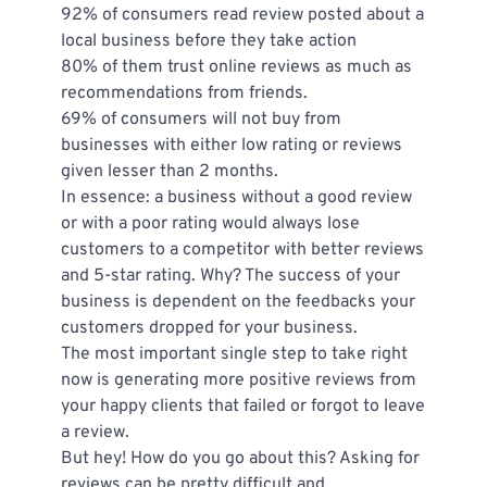
92% of consumers read review posted about a 
local business before they take action
80% of them trust online reviews as much as 
recommendations from friends.
69% of consumers will not buy from 
businesses with either low rating or reviews 
given lesser than 2 months.
In essence: a business without a good review 
or with a poor rating would always lose 
customers to a competitor with better reviews 
and 5-star rating. Why? The success of your 
business is dependent on the feedbacks your 
customers dropped for your business.
The most important single step to take right 
now is generating more positive reviews from 
your happy clients that failed or forgot to leave 
a review.
But hey! How do you go about this? Asking for 
reviews can be pretty difficult and 