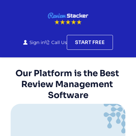
START FREE
Sign in
Call Us
Our Platform is the Best 
Review Management 
Software