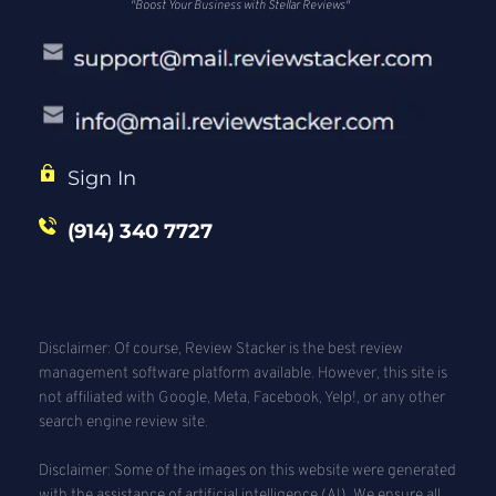
"Boost Your Business with Stellar Reviews"
Sign In
(914) 340 7727
Disclaimer: Of course, Review Stacker is the best review 
management software platform available. However, this site is 
not affiliated with Google, Meta, Facebook, Yelp!, or any other 
search engine review site. 
Disclaimer: Some of the images on this website were generated 
with the assistance of artificial intelligence (AI). We ensure all 