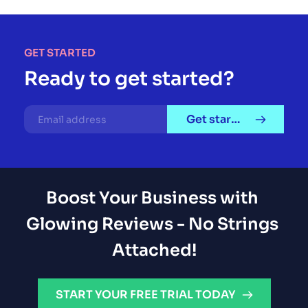
GET STARTED
Ready to get started?
Get started
Boost Your Business with 
Glowing Reviews - No Strings 
Attached!
START YOUR FREE TRIAL TODAY