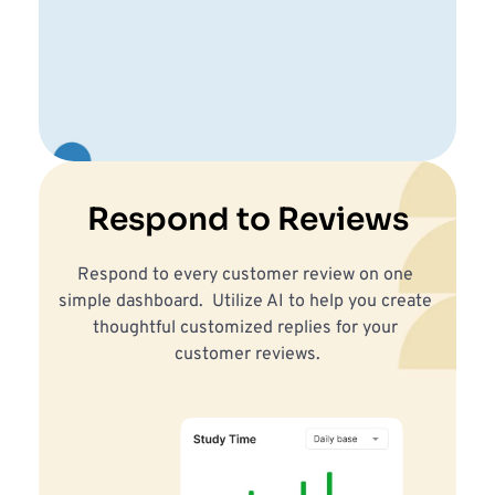
Respond to Reviews
Respond to every customer review on one 
simple dashboard.  Utilize AI to help you create 
thoughtful customized replies for your 
customer reviews.