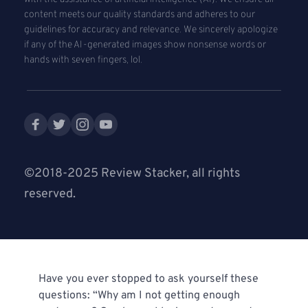
content meets our quality standards and adheres to our 
guidelines for accuracy and relevance. We sincerely apologize 
if any of the AI-generated images show nonsense words or 
hands with seven fingers, lol. 
©2018-2025 Review Stacker, all rights 
reserved.
Have you ever stopped to ask yourself these 
questions: “Why am I not getting enough 