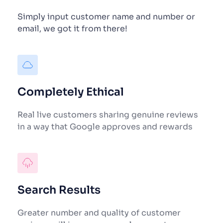
Simply input customer name and number or 
email, we got it from there!
Completely Ethical
Real live customers sharing genuine reviews 
in a way that Google approves and rewards
Search Results
Greater number and quality of customer 