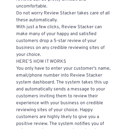
uncomfortable.
Do not worry Review Stacker takes care of all 
these automatically.
With just a few clicks, Review Stacker can 
make many of your happy and satisfied 
customers drop a 5-star review of your 
business on any credible reviewing sites of 
your choice.
HERE’S HOW IT WORKS
You only have to enter your customer’s name, 
email/phone number into Review Stacker 
system dashboard. The system takes this up 
and automatically sends a message to your 
customers inviting them to review their 
experience with your business on credible 
reviewing sites of your choice. Happy 
customers are highly likely to give you a 
positive review. The system notifies you of 