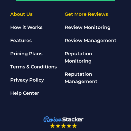
About Us
Get More Reviews
How it Works
Review Monitoring
Features
Review Management
Pricing Plans
Reputation 
Monitoring
Terms & Conditions
Reputation 
Privacy Policy
Management
Help Center