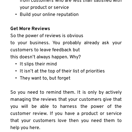
from customers who are less than satisfied with 
your product or service
Build your online reputation
Get More Reviews
So the power of reviews is obvious
to your business. You probably already ask your 
customers to leave feedback but
this doesn’t always happen. Why?
It slips their mind
It isn’t at the top of their list of priorities
They want to, but forget
So you need to remind them. It is only by actively 
managing the reviews that your customers give that 
you will be able to harness the power of the 
customer review. If you have a product or service 
that your customers love then you need them to 
help you here.