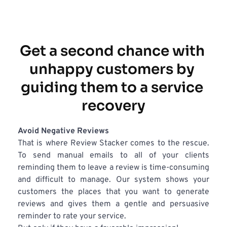
Get a second chance with 
unhappy customers by 
guiding them to a service 
recovery
Avoid Negative Reviews
That is where Review Stacker comes to the rescue. 
To send manual emails to all of your clients 
reminding them to leave a review is time-consuming 
and difficult to manage. Our system shows your 
customers the places that you want to generate 
reviews and gives them a gentle and persuasive 
reminder to rate your service.