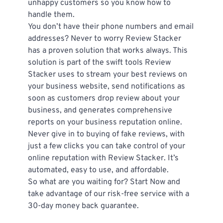
unhappy customers so you know how to 
handle them.
You don’t have their phone numbers and email 
addresses? Never to worry Review Stacker 
has a proven solution that works always. This 
solution is part of the swift tools Review 
Stacker uses to stream your best reviews on 
your business website, send notifications as 
soon as customers drop review about your 
business, and generates comprehensive 
reports on your business reputation online.
Never give in to buying of fake reviews, with 
just a few clicks you can take control of your 
online reputation with Review Stacker. It’s 
automated, easy to use, and affordable.
So what are you waiting for? Start Now and 
take advantage of our risk-free service with a 
30-day money back guarantee.